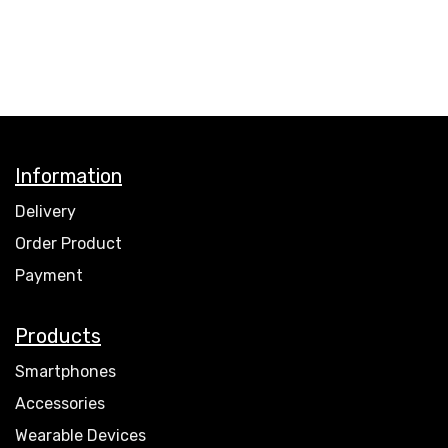
Information
Delivery
Order Product
Payment
Products
Smartphones
Accessories
Wearable Devices