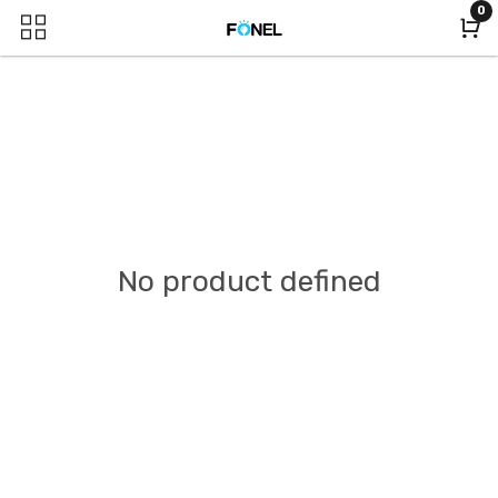
0
No product defined