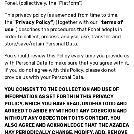
Fonel. (collectively, the “Platform”)
This privacy policy (as amended from time to time,
the
"Privacy Policy"
) (together with our
terms of
use
) describes the procedures that Fonel adopts in
order to collect, process, analyse, use, transfer, and
store/save/retain Personal Data.
You should review this Policy every time you provide us
with Personal Data to make sure that you agree with it.
If you do not agree with this Policy, please do not
provide us with your Personal Data.
YOU CONSENT TO THE COLLECTION AND USE OF
INFORMATION AS SET FORTH IN THIS PRIVACY
POLICY, WHICH YOU HAVE READ, UNDERSTOOD AND
AGREED TO ABIDE BY WITHOUT ANY COERCION AND
WITHOUT ANY OBJECTION TO ITS CONTENT. YOU
ALSO AGREE AND ACKNOWLEDGE THAT THE AZADEA
MAY PERIODICALLY CHANGE, MODIFY, ADD, REMOVE