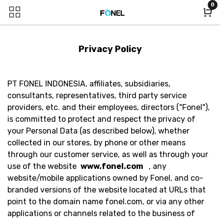
0
Privacy Policy
PT FONEL INDONESIA, affiliates, subsidiaries,
consultants, representatives, third party service
providers, etc. and their employees, directors ("Fonel"),
is committed to protect and respect the privacy of
your Personal Data (as described below), whether
collected in our stores, by phone or other means
through our customer service, as well as through your
use of the website
www.fonel.com
, any
website/mobile applications owned by Fonel, and co-
branded versions of the website located at URLs that
point to the domain name fonel.com, or via any other
applications or channels related to the business of