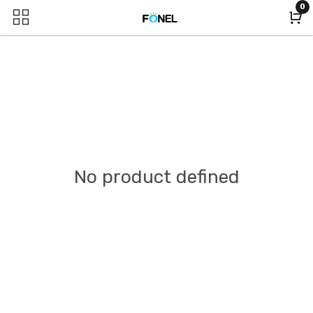
0
No product defined