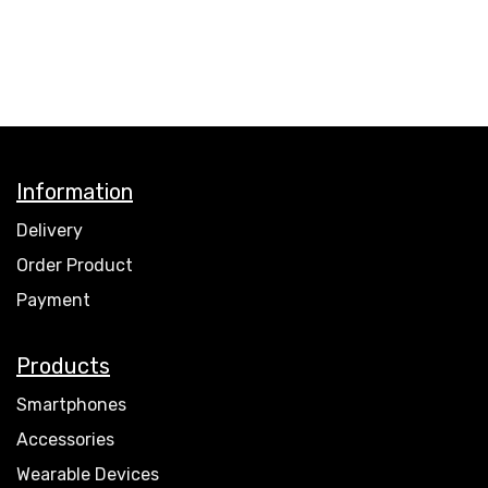
Information
Delivery
Order Product
Payment
Products
Smartphones
Accessories
Wearable Devices