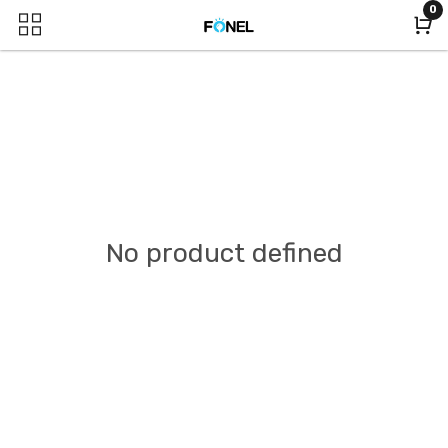
0
No product defined