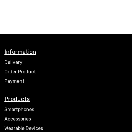
Information
Delivery
Order Product
Payment
Products
Smartphones
Accessories
Wearable Devices