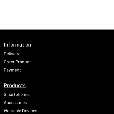
Information
Delivery
Order Product
Payment
Products
Smartphones
Accessories
Wearable Devices