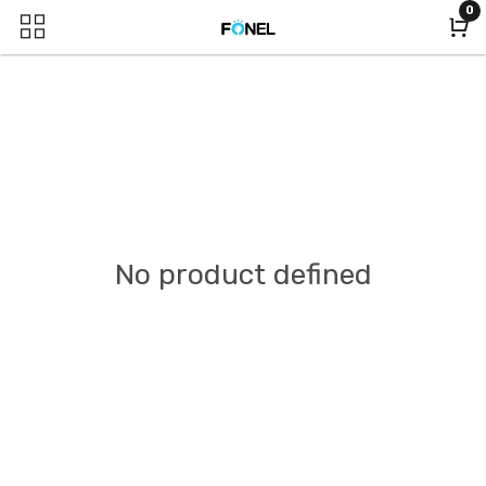
0
No product defined