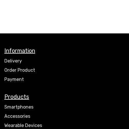
Information
Delivery
Order Product
Payment
Products
Smartphones
Accessories
Wearable Devices