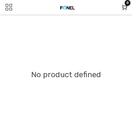
0
No product defined