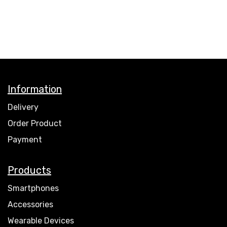
Information
Delivery
Order Product
Payment
Products
Smartphones
Accessories
Wearable Devices