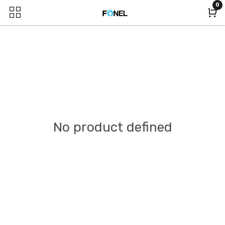
0
No product defined