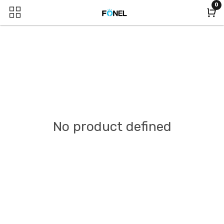
0
No product defined