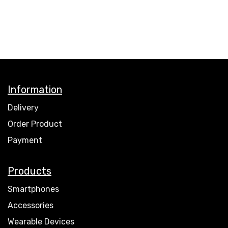
Information
Delivery
Order Product
Payment
Products
Smartphones
Accessories
Wearable Devices