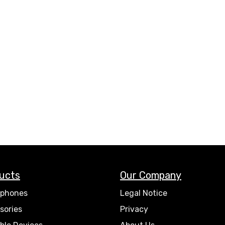
ucts
Our Company
phones
Legal Notice
sories
Privacy