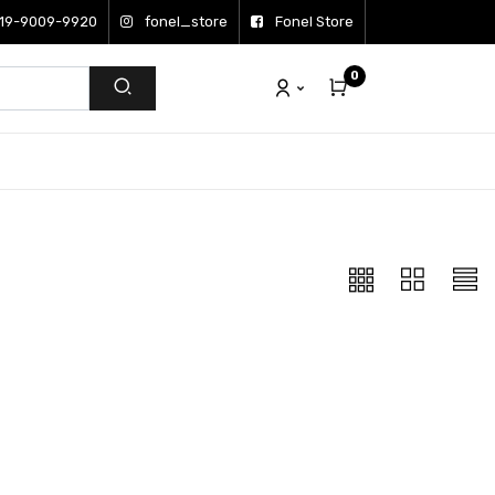
19-9009-9920
fonel_store
Fonel Store
0