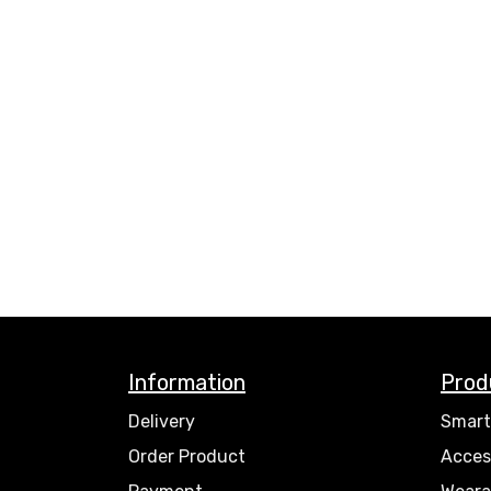
Information
Prod
Delivery
Smart
Order Product
Acces