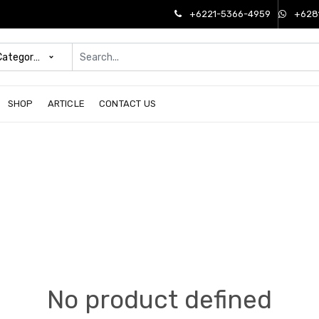
+6221-5366-4959
+628
 Categories
SHOP
ARTICLE
CONTACT US
No product defined