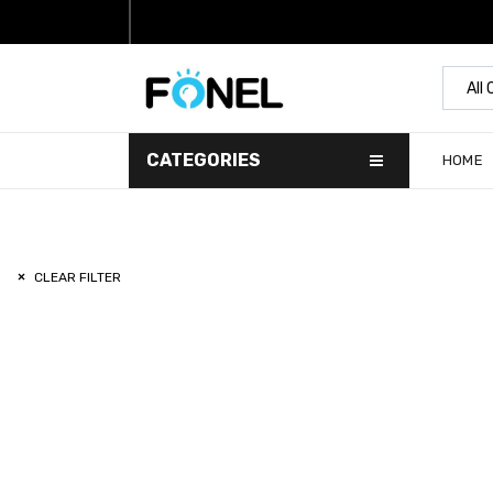
All
CATEGORIES
HOME
CLEAR FILTER