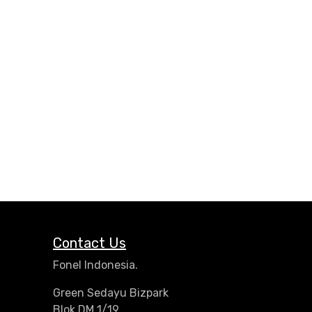
Contact Us
Fonel Indonesia.
Green Sedayu Bizpark
Blok DM 1/19