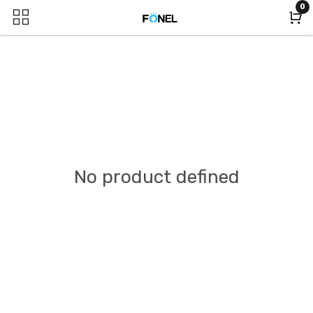
0
No product defined