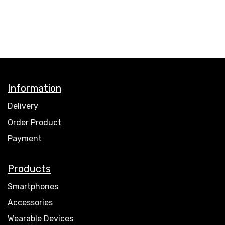
Information
Delivery
Order Product
Payment
Products
Smartphones
Accessories
Wearable Devices