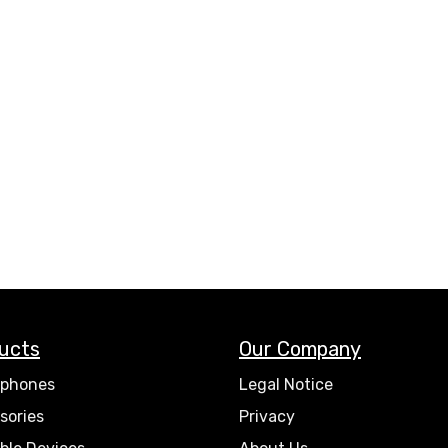
ucts
Our Company
phones
Legal Notice
sories
Privacy