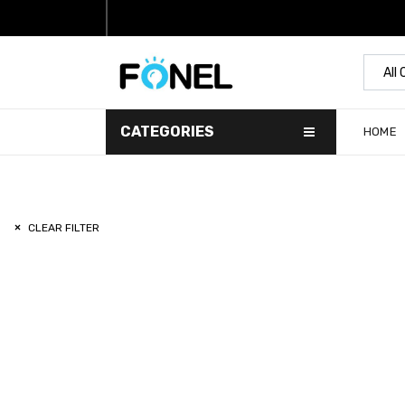
All
CATEGORIES
HOME
CLEAR FILTER