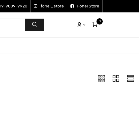
19-9009-9920
fonel_store
Fonel Store
0