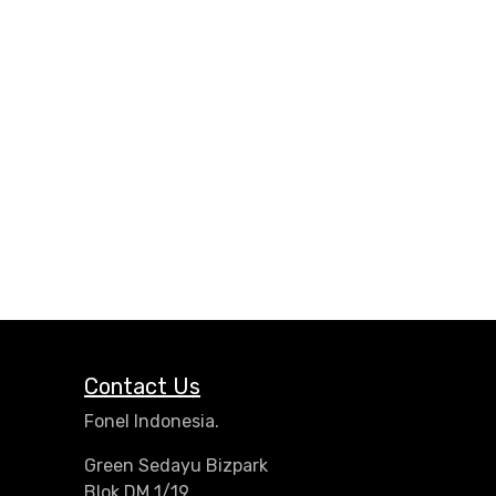
Contact Us
Fonel Indonesia.
Green Sedayu Bizpark
Blok DM 1/19