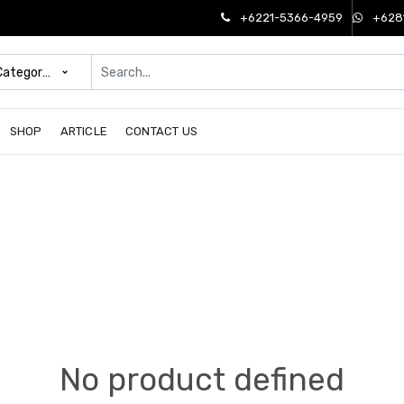
+6221-5366-4959
+628
 Categories
SHOP
ARTICLE
CONTACT US
No product defined