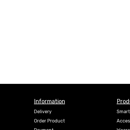
Information
Prod
Delivery
Smart
Order Product
Acces