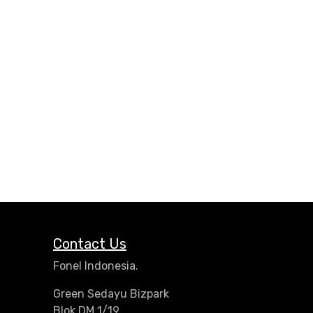
Contact Us
Fonel Indonesia.
Green Sedayu Bizpark
Blok DM 1/19