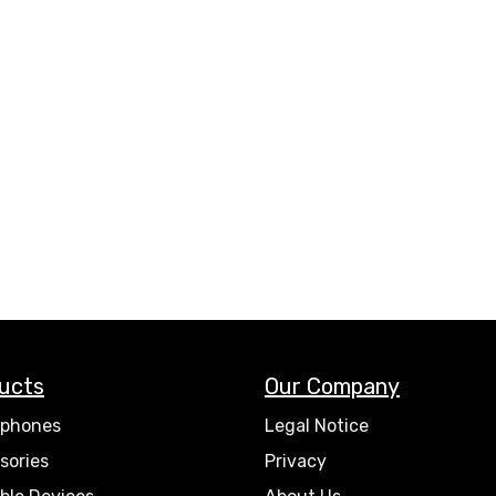
ucts
Our Company
phones
Legal Notice
sories
Privacy