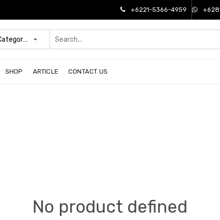
+6221-5366-4959
+628
 Categories
SHOP
ARTICLE
CONTACT US
No product defined