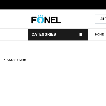
All
CATEGORIES
HOME
CLEAR FILTER