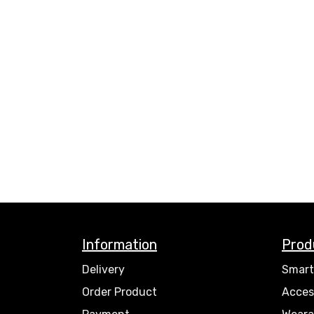
Information
Prod
Delivery
Smart
Order Product
Acces