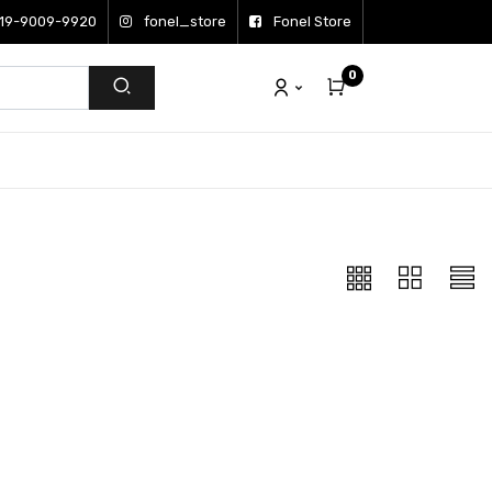
19-9009-9920
fonel_store
Fonel Store
0