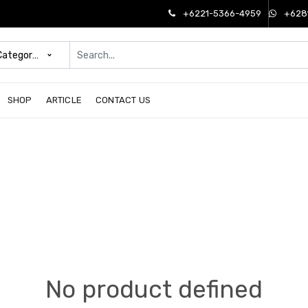
+6221-5366-4959
+628
 Categories
SHOP
ARTICLE
CONTACT US
No product defined