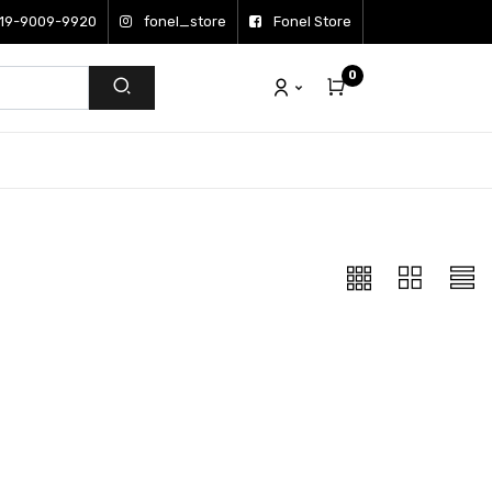
19-9009-9920
fonel_store
Fonel Store
0