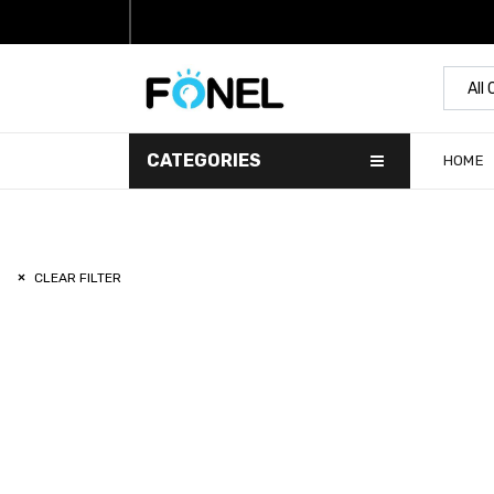
All
CATEGORIES
HOME
CLEAR FILTER