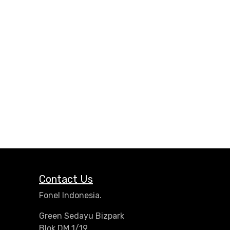
Contact Us
Fonel Indonesia.
Green Sedayu Bizpark
Blok DM 1/19