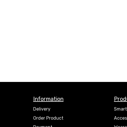
Information
Prod
Delivery
Smart
Order Product
Acces