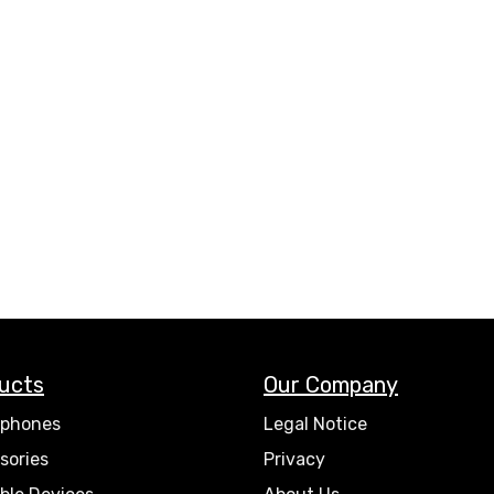
ucts
Our Company
phones
Legal Notice
sories
Privacy