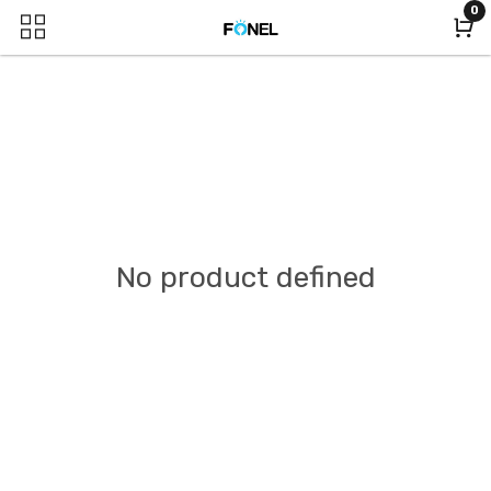
0
No product defined