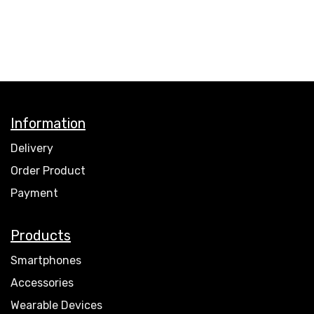
Information
Delivery
Order Product
Payment
Products
Smartphones
Accessories
Wearable Devices