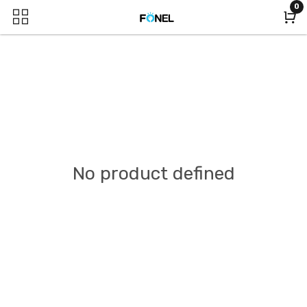
0
No product defined