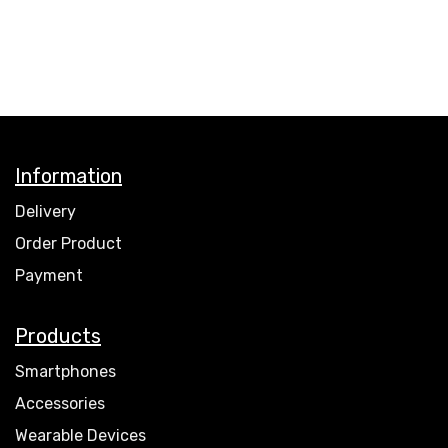
Information
Delivery
Order Product
Payment
Products
Smartphones
Accessories
Wearable Devices