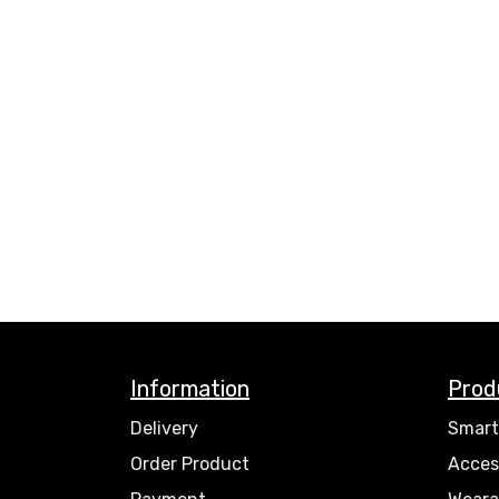
Information
Prod
Delivery
Smart
Order Product
Acces