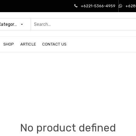
+6221-5366-4959
+628
 Categories
SHOP
ARTICLE
CONTACT US
No product defined