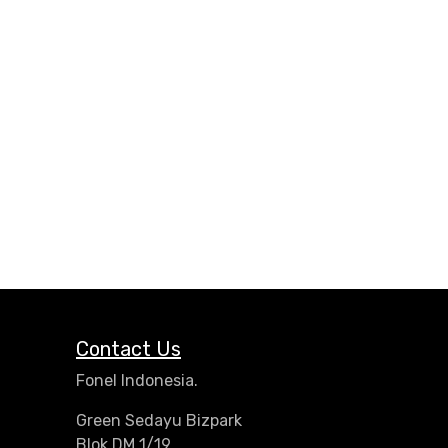
Contact Us
Fonel Indonesia.
Green Sedayu Bizpark
Blok DM 1/19