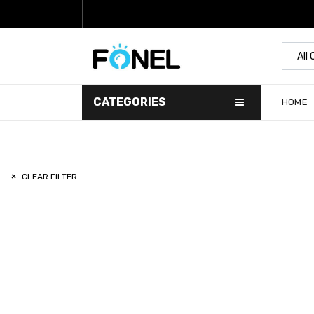
All
CATEGORIES
HOME
CLEAR FILTER