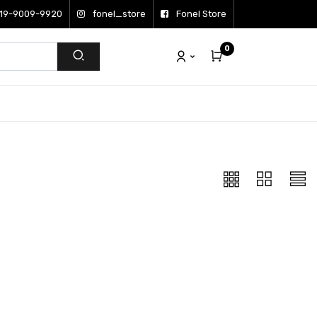
19-9009-9920
fonel_store
Fonel Store
0