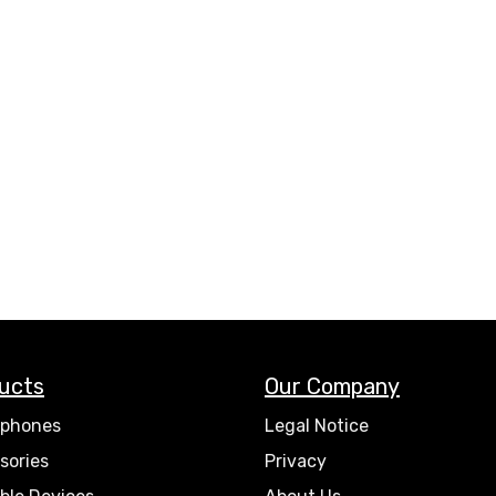
ucts
Our Company
phones
Legal Notice
sories
Privacy