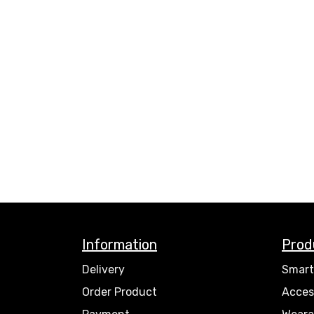
Information
Prod
Delivery
Smart
Order Product
Acces