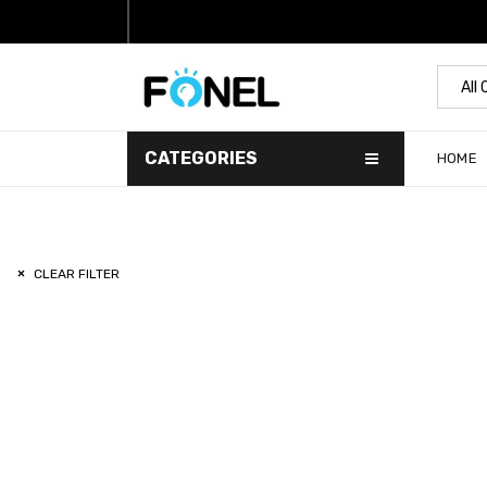
All
CATEGORIES
HOME
CLEAR FILTER