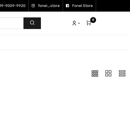
19-9009-9920
fonel_store
Fonel Store
0