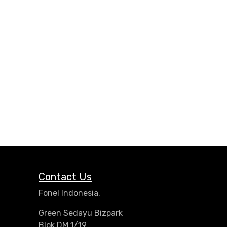
Contact Us
Fonel Indonesia.
Green Sedayu Bizpark
Blok DM 1/19