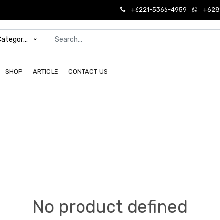
+6221-5366-4959
+628
 Categories
SHOP
ARTICLE
CONTACT US
No product defined