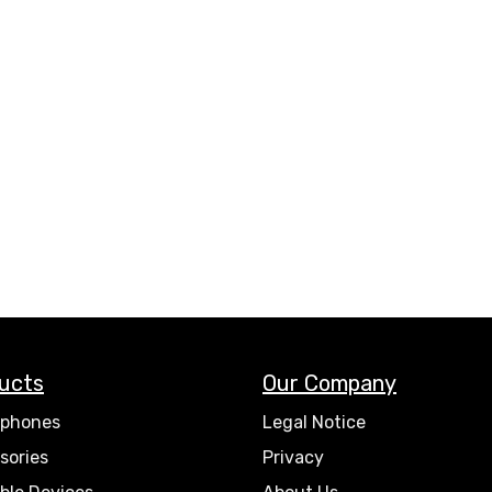
ucts
Our Company
phones
Legal Notice
sories
Privacy