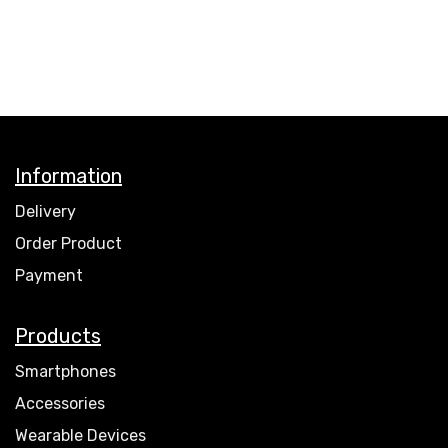
Information
Delivery
Order Product
Payment
Products
Smartphones
Accessories
Wearable Devices