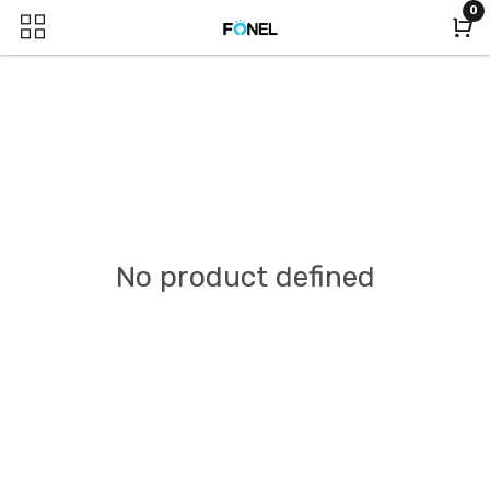
0
No product defined