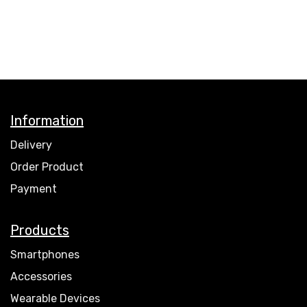
Information
Delivery
Order Product
Payment
Products
Smartphones
Accessories
Wearable Devices