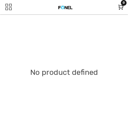
0
No product defined