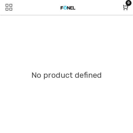
0
No product defined