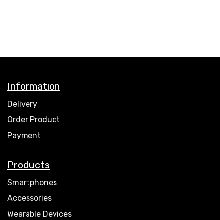
Information
Delivery
Order Product
Payment
Products
Smartphones
Accessories
Wearable Devices