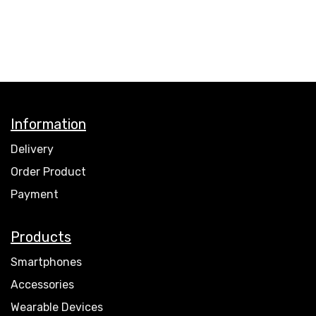
Information
Delivery
Order Product
Payment
Products
Smartphones
Accessories
Wearable Devices