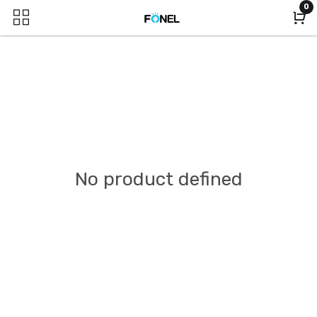
0
No product defined