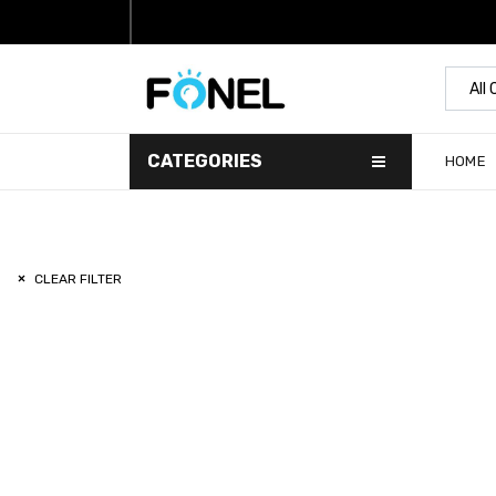
All
CATEGORIES
HOME
CLEAR FILTER