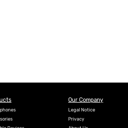
ucts
Our Company
phones
Legal Notice
sories
Privacy