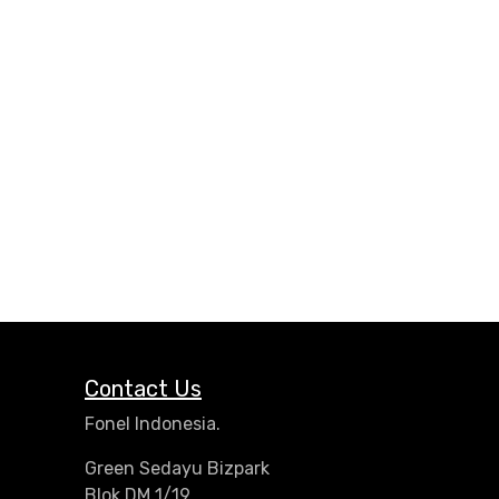
Contact Us
Fonel Indonesia.
Green Sedayu Bizpark
Blok DM 1/19