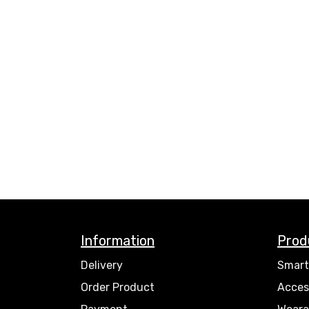
Information
Prod
Delivery
Smart
Order Product
Acces