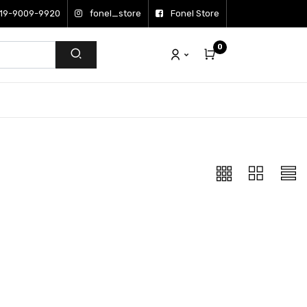
19-9009-9920
fonel_store
Fonel Store
0