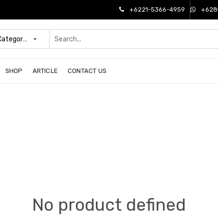
+6221-5366-4959
+628
 Categories
SHOP
ARTICLE
CONTACT US
No product defined