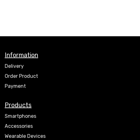
Information
Delivery
Order Product
Payment
Products
Smartphones
Accessories
Wearable Devices