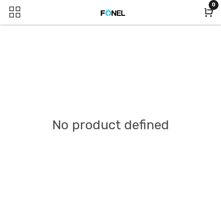
0
No product defined