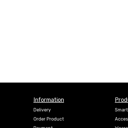
Information
Prod
Delivery
Smart
Order Product
Acces