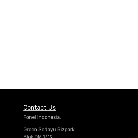
Contact Us
Fonel Indonesia.
Green Sedayu Bizpark
Blok DM 1/19