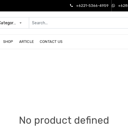
+6221-5366-4959
+628
 Categories
SHOP
ARTICLE
CONTACT US
No product defined