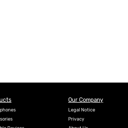
ucts
Our Company
phones
Legal Notice
sories
Privacy