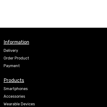
Information
Delivery
Order Product
Payment
Products
Smartphones
Accessories
Wearable Devices