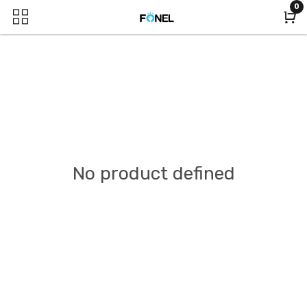
0
No product defined