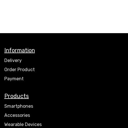
Information
Delivery
Order Product
Payment
Products
Smartphones
Accessories
Wearable Devices