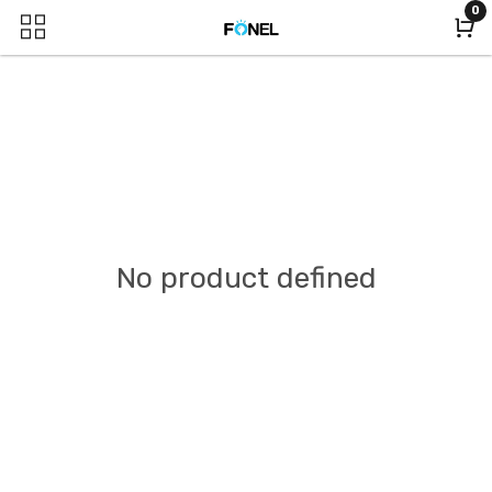
0
No product defined