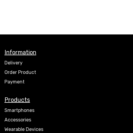
Information
Delivery
Order Product
Payment
Products
Smartphones
Accessories
Wearable Devices