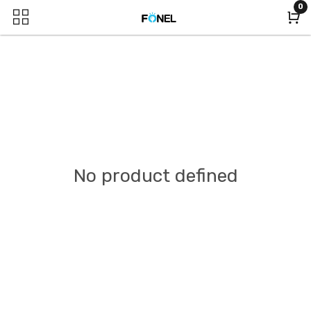
0
No product defined