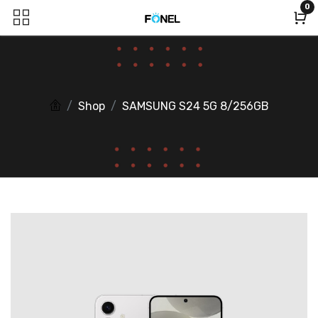
0
Shop
SAMSUNG S24 5G 8/256GB