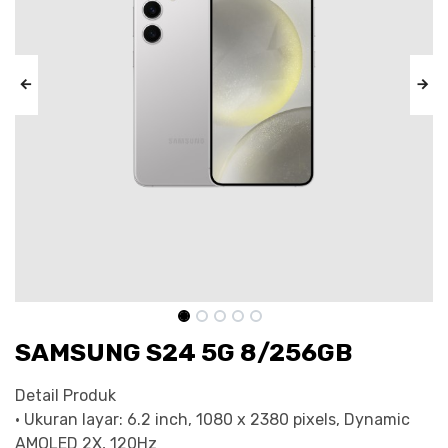
SAMSUNG S24 5G 8/256GB
Detail Produk
• Ukuran layar: 6.2 inch, 1080 x 2380 pixels, Dynamic
AMOLED 2X, 120Hz