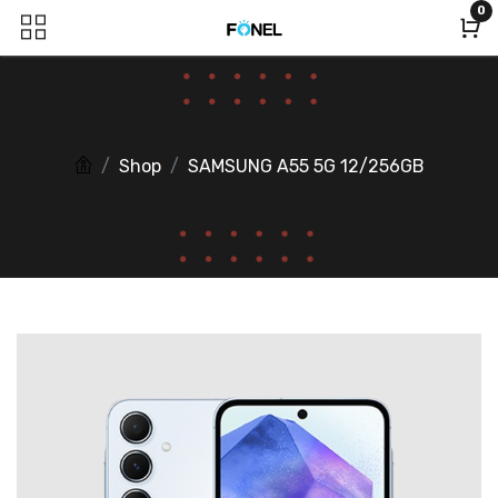
0
Shop
SAMSUNG A55 5G 12/256GB