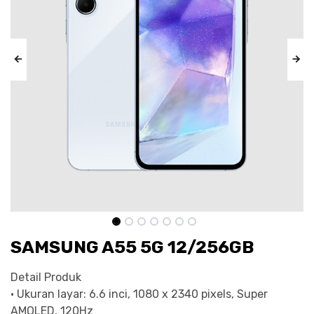
SAMSUNG A55 5G 12/256GB
Detail Produk
• Ukuran layar: 6.6 inci, 1080 x 2340 pixels, Super
AMOLED, 120Hz