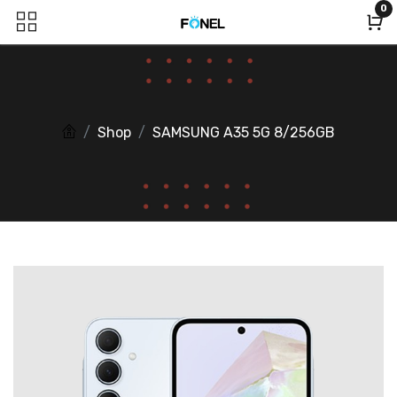
0
Shop
SAMSUNG A35 5G 8/256GB