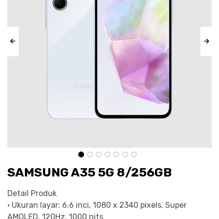
SAMSUNG A35 5G 8/256GB
Detail Produk
• Ukuran layar: 6.6 inci, 1080 x 2340 pixels, Super
AMOLED, 120Hz, 1000 nits