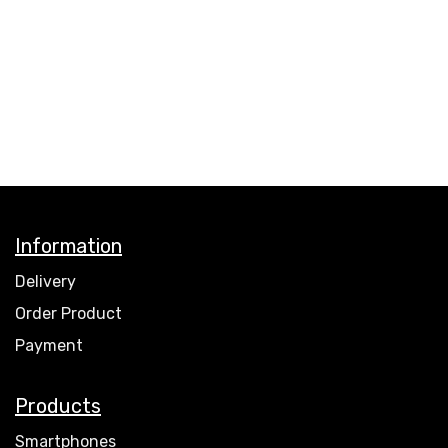
Information
Delivery
Order Product
Payment
Products
Smartphones