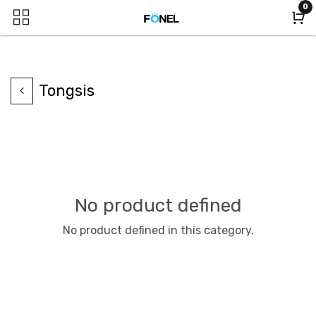
0
Tongsis
No product defined
No product defined in this category.