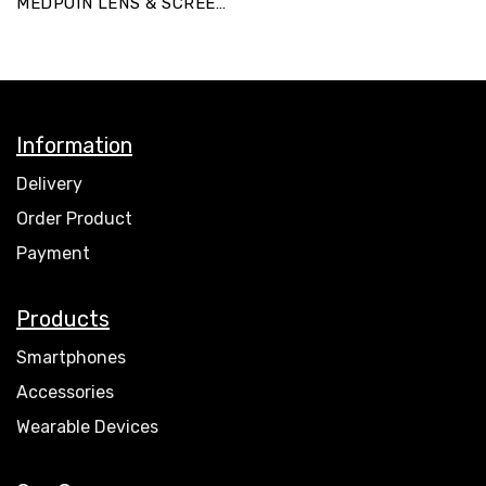
MEDPOIN LENS & SCREEN
POUCH-K
Information
Delivery
Order Product
Payment
Products
Smartphones
Accessories
Wearable Devices