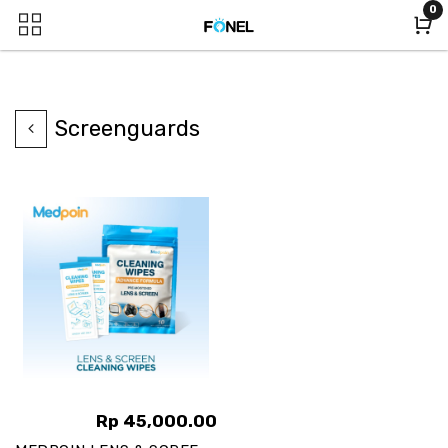
0
Screenguards
Rp
45,000.00