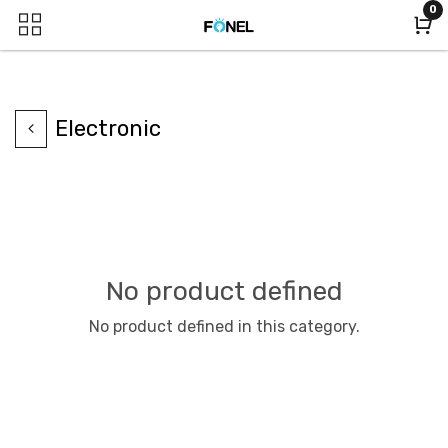
0
Electronic
No product defined
No product defined in this category.