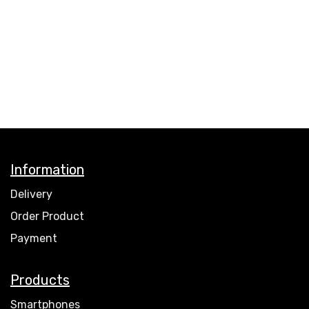
Information
Delivery
Order Product
Payment
Products
Smartphones