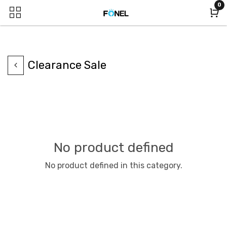
0
Clearance Sale
No product defined
No product defined in this category.