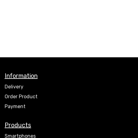
Information
Delivery
Order Product
Payment
Products
Smartphones