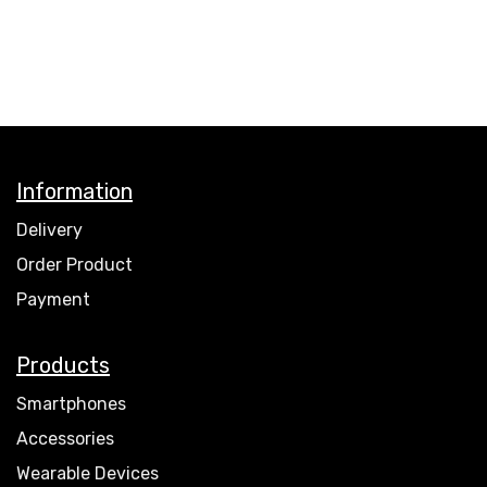
Information
Delivery
Order Product
Payment
Products
Smartphones
Accessories
Wearable Devices