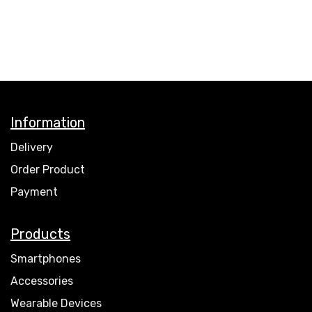
Information
Delivery
Order Product
Payment
Products
Smartphones
Accessories
Wearable Devices