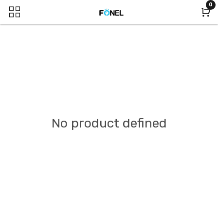
0
No product defined