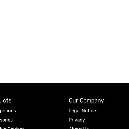
ucts
Our Company
phones
Legal Notice
sories
Privacy