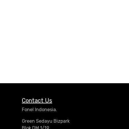
Contact Us
Fonel Indonesia.
Green Sedayu Bizpark
Blok DM 1/19