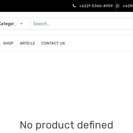
+6221-5366-4959
+628
 Categories
SHOP
ARTICLE
CONTACT US
No product defined