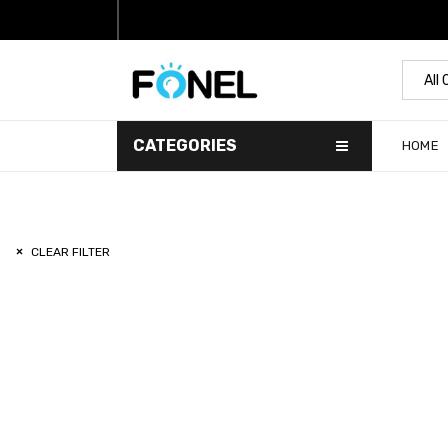
All
CATEGORIES
HOME
CLEAR FILTER