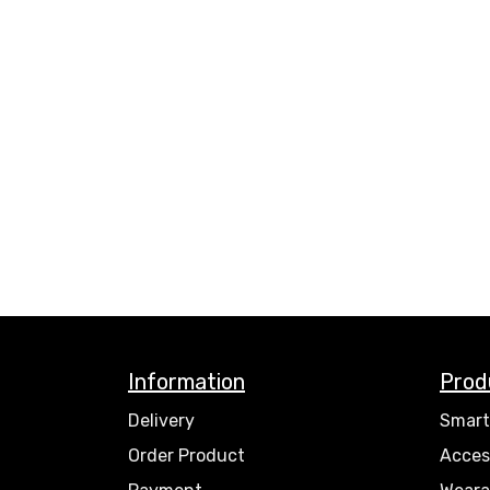
Information
Prod
Delivery
Smart
Order Product
Acces