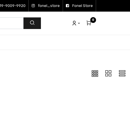
19-9009-9920
fonel_store
Fonel Store
0