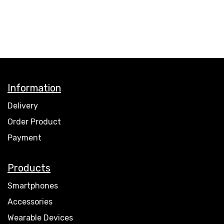
Information
Delivery
Order Product
Payment
Products
Smartphones
Accessories
Wearable Devices