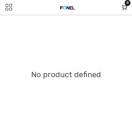
0
No product defined