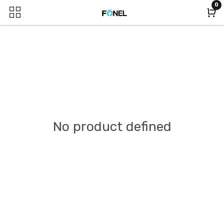
0
No product defined