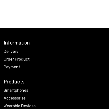
Information
Delivery
Order Product
Payment
Products
Smartphones
Accessories
Wearable Devices