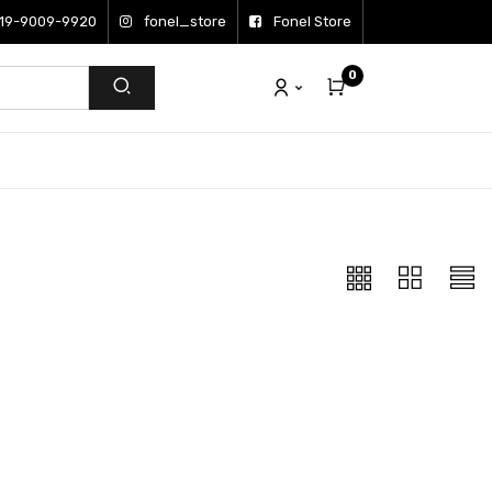
19-9009-9920
fonel_store
Fonel Store
0