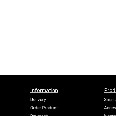
Information
Prod
Delivery
Smart
Order Product
Acces