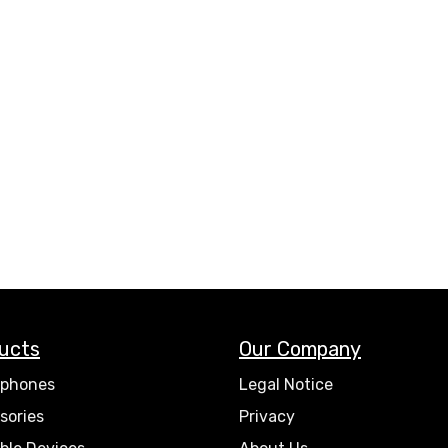
ucts
Our Company
phones
Legal Notice
sories
Privacy