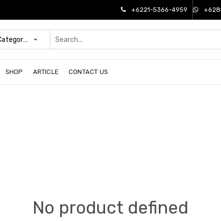
+6221-5366-4959
+628
 Categories
SHOP
ARTICLE
CONTACT US
No product defined