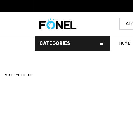
All
CATEGORIES
HOME
CLEAR FILTER