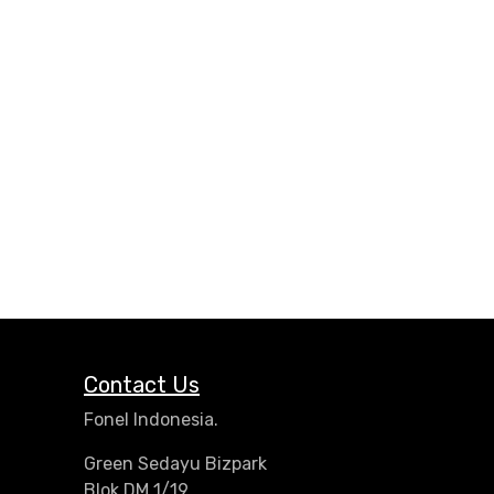
Contact Us
Fonel Indonesia.
Green Sedayu Bizpark
Blok DM 1/19