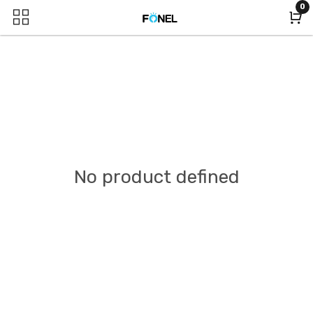
0
No product defined