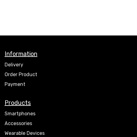
Information
Delivery
Order Product
Payment
Products
Smartphones
Accessories
Wearable Devices